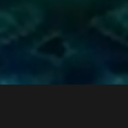
watch the keynote