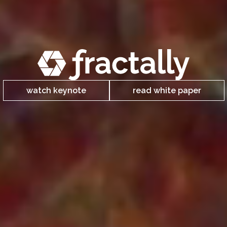
watch keynote
read white paper